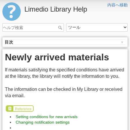
内容へ移動
Limedio Library Help
目次
Newly arrived materials
If materials satisfying the specified conditions have arrived
at the library, the library will notify the information to you.
The information can be checked in My Library or received
via email.
Reference
Setting conditions for new arrivals
Changing notification settings