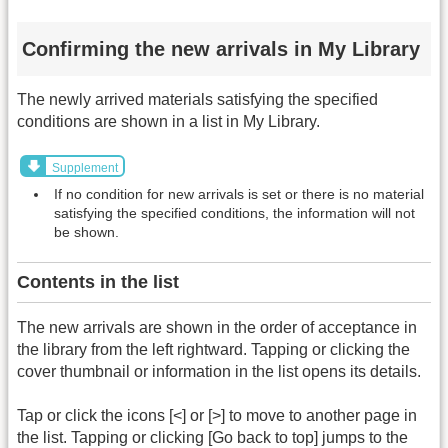
Confirming the new arrivals in My Library
The newly arrived materials satisfying the specified
conditions are shown in a list in My Library.
Supplement
If no condition for new arrivals is set or there is no material
satisfying the specified conditions, the information will not
be shown.
Contents in the list
The new arrivals are shown in the order of acceptance in
the library from the left rightward. Tapping or clicking the
cover thumbnail or information in the list opens its details.
Tap or click the icons [<] or [>] to move to another page in
the list. Tapping or clicking [Go back to top] jumps to the