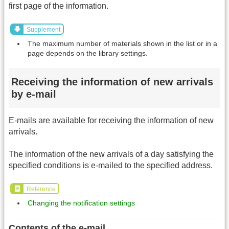
first page of the information.
Supplement
The maximum number of materials shown in the list or in a
page depends on the library settings.
Receiving the information of new arrivals
by e-mail
E-mails are available for receiving the information of new
arrivals.
The information of the new arrivals of a day satisfying the
specified conditions is e-mailed to the specified address.
Reference
Changing the notification settings
Contents of the e-mail