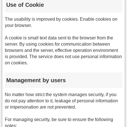
Use of Cookie
The usability is improved by cookies. Enable cookies on
your browser.
A cookie is small text data sent to the browser from the
server. By using cookies for communication between
browsers and the server, effective operation environment
is provided. The service does not use personal information
on cookies.
Management by users
No matter how strict the system manages security, if you
do not pay attention to it, leakage of personal information
or impersonation are not prevented.
For managing security, be sure to ensure the following
notes: