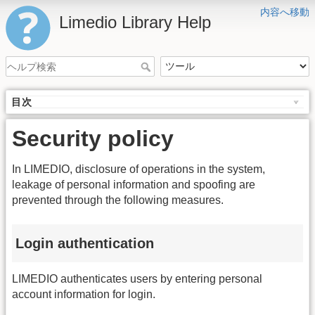
内容へ移動
Limedio Library Help
目次
Security policy
In LIMEDIO, disclosure of operations in the system,
leakage of personal information and spoofing are
prevented through the following measures.
Login authentication
LIMEDIO authenticates users by entering personal
account information for login.