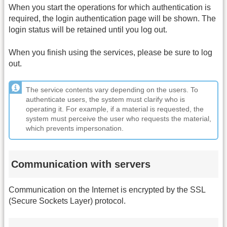
When you start the operations for which authentication is
required, the login authentication page will be shown. The
login status will be retained until you log out.
When you finish using the services, please be sure to log
out.
The service contents vary depending on the users. To
authenticate users, the system must clarify who is
operating it. For example, if a material is requested, the
system must perceive the user who requests the material,
which prevents impersonation.
Communication with servers
Communication on the Internet is encrypted by the SSL
(Secure Sockets Layer) protocol.