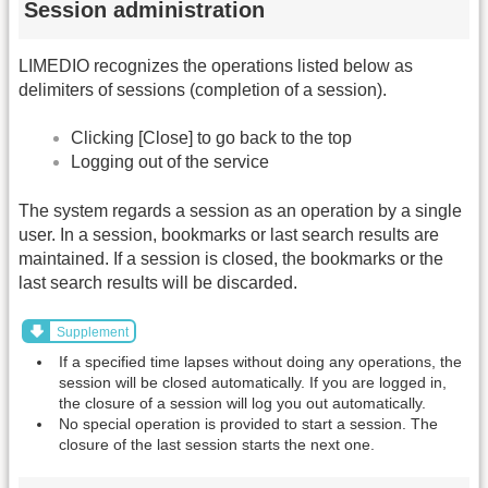
Session administration
LIMEDIO recognizes the operations listed below as
delimiters of sessions (completion of a session).
Clicking [Close] to go back to the top
Logging out of the service
The system regards a session as an operation by a single
user. In a session, bookmarks or last search results are
maintained. If a session is closed, the bookmarks or the
last search results will be discarded.
Supplement
If a specified time lapses without doing any operations, the
session will be closed automatically. If you are logged in,
the closure of a session will log you out automatically.
No special operation is provided to start a session. The
closure of the last session starts the next one.