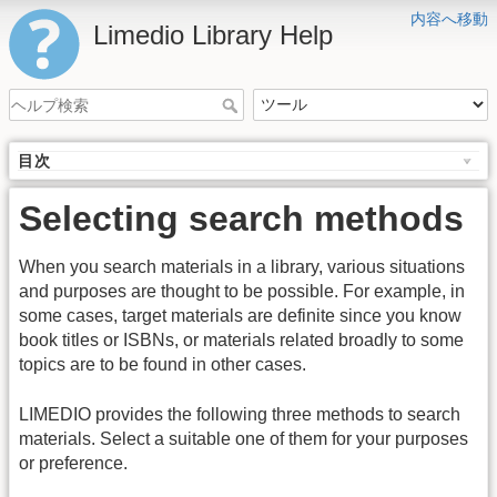
内容へ移動
Limedio Library Help
目次
Selecting search methods
When you search materials in a library, various situations
and purposes are thought to be possible. For example, in
some cases, target materials are definite since you know
book titles or ISBNs, or materials related broadly to some
topics are to be found in other cases.
LIMEDIO provides the following three methods to search
materials. Select a suitable one of them for your purposes
or preference.