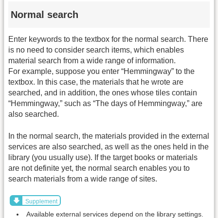
Normal search
Enter keywords to the textbox for the normal search. There
is no need to consider search items, which enables
material search from a wide range of information.
For example, suppose you enter “Hemmingway” to the
textbox. In this case, the materials that he wrote are
searched, and in addition, the ones whose tiles contain
“Hemmingway,” such as “The days of Hemmingway,” are
also searched.
In the normal search, the materials provided in the external
services are also searched, as well as the ones held in the
library (you usually use). If the target books or materials
are not definite yet, the normal search enables you to
search materials from a wide range of sites.
Supplement
Available external services depend on the library settings.