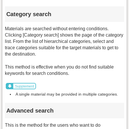
Category search
Materials are searched without entering conditions.
Clicking [Category search] shows the page of the category
list. From the list of hierarchical categories, select and
trace categories suitable for the target materials to get to
the destination.
This method is effective when you do not find suitable
keywords for search conditions.
Supplement
A single material may be provided in multiple categories.
Advanced search
This is the method for the users who want to do